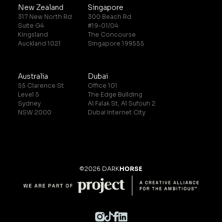
New Zealand
Singapore
317 New North Rd
300 Beach Rd
Suite G4
#19-01/04
Kingsland
The Concourse
Auckland 1021
Singapore 199555
Australia
Dubai
55 Clarence St
Office 101
Level 5
The Edge Building
Sydney
Al Falak St, Al Sufouh 2
NSW 2000
Dubai Internet City
©2026 DARK
HORSE